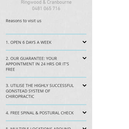
Ringwood & Cranbourne
0481 065 716
Reasons to visit us
1. OPEN 6 DAYS A WEEK
2. OUR GUARANTEE: YOUR
APPOINTMENT IN 24 HRS OR IT'S
FREE
3. UTILISE THE HIGHLY SUCCESSFUL
GONSTEAD SYSTEM OF
CHIROPRACTIC
4. FREE SPINAL & POSTURAL CHECK
5. MULTIPLE LOCATIONS AROUND