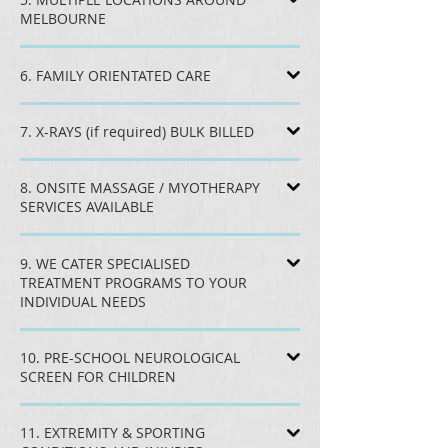
MELBOURNE
6. FAMILY ORIENTATED CARE
7. X-RAYS (if required) BULK BILLED
8. ONSITE MASSAGE / MYOTHERAPY
SERVICES AVAILABLE
9. WE CATER SPECIALISED
TREATMENT PROGRAMS TO YOUR
INDIVIDUAL NEEDS
10. PRE-SCHOOL NEUROLOGICAL
SCREEN FOR CHILDREN
11. EXTREMITY & SPORTING