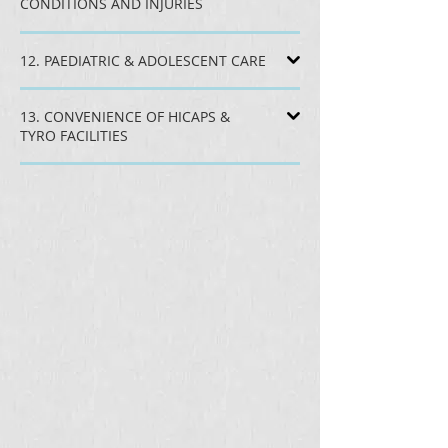
CONDITIONS AND INJURIES
12. PAEDIATRIC & ADOLESCENT CARE
13. CONVENIENCE OF HICAPS &
TYRO FACILITIES