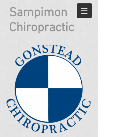
Sampimon
Chiropractic