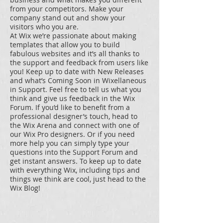
from your competitors. Make your
company stand out and show your
visitors who you are.
At Wix we’re passionate about making
templates that allow you to build
fabulous websites and it’s all thanks to
the support and feedback from users like
you! Keep up to date with New Releases
and what’s Coming Soon in Wixellaneous
in Support. Feel free to tell us what you
think and give us feedback in the Wix
Forum. If you’d like to benefit from a
professional designer’s touch, head to
the Wix Arena and connect with one of
our Wix Pro designers. Or if you need
more help you can simply type your
questions into the Support Forum and
get instant answers. To keep up to date
with everything Wix, including tips and
things we think are cool, just head to the
Wix Blog!