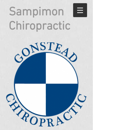
Sampimon
Chiropractic