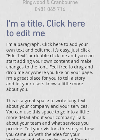
Ringwood & Cranbourne
0481 065 716
I'm a title. Click here
to edit me
I'm a paragraph. Click here to add your
own text and edit me. It’s easy. Just click
“Edit Text” or double click me and you can
start adding your own content and make
changes to the font. Feel free to drag and
drop me anywhere you like on your page.
I’m a great place for you to tell a story
and let your users know a little more
about you.
This is a great space to write long text
about your company and your services.
You can use this space to go into a little
more detail about your company. Talk
about your team and what services you
provide. Tell your visitors the story of how
you came up with the idea for your
business and what makes you different